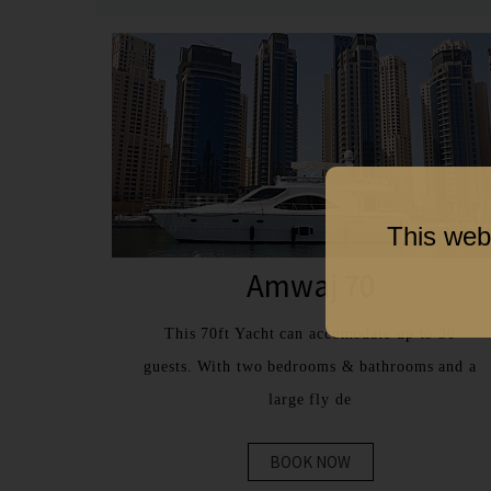
This web
Amwaj 70
This 70ft Yacht can accomodate up to 30
guests. With two bedrooms & bathrooms and a
large fly de
BOOK NOW