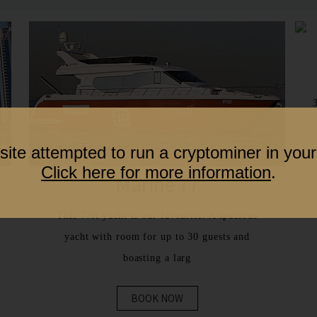
site attempted to run a cryptominer in your
Click here for more information
.
Marine 77
This 77ft yacht is our favourite. A spacious
yacht with room for up to 30 guests and
boasting a larg
BOOK NOW