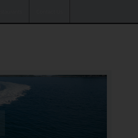
estaurants
Contact Us