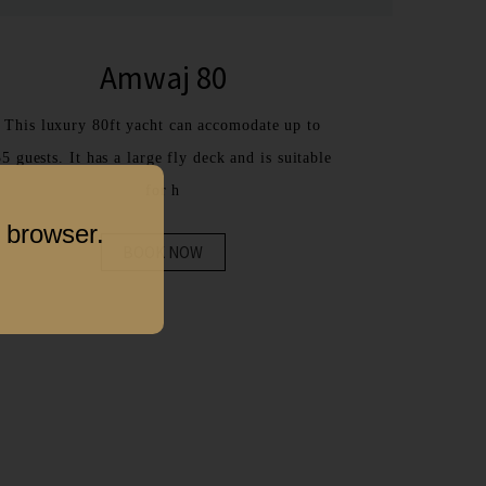
Amwaj 80
This luxury 80ft yacht can accomodate up to
35 guests. It has a large fly deck and is suitable
for h
 browser.
BOOK NOW