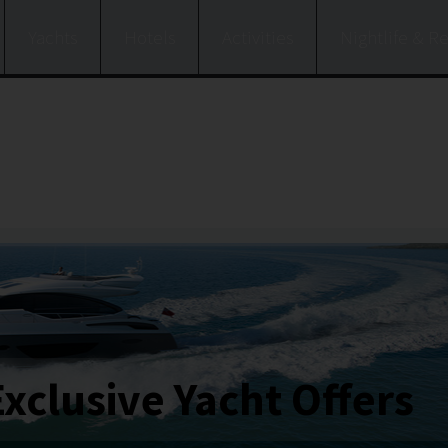
Yachts
Hotels
Activities
Nightlife & R
Exclusive Yacht Offers