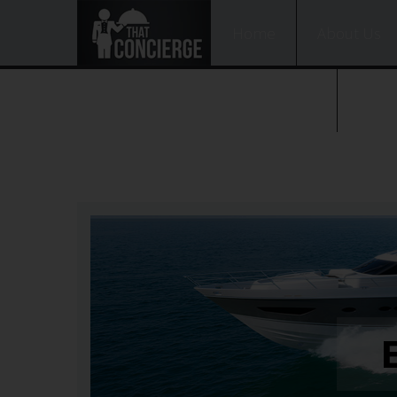
Home
About Us
BOOK NOW